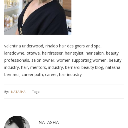
valentina underwood, rinaldo hair designers and spa,
lansdowne, ottawa, hairdresser, hair stylist, hair salon, beauty
professionals, salon owner, women supporting women, beauty
industry, hair, mentors, industry, bernardi beauty blog, natasha
bernardi, career path, career, hair industry
By:
NATASHA
Tags:
NATASHA