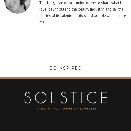
This blog is an opportunity for me to share what I
love, pay tribute to the beauty industry, and tell the
stories of its talented artists and people who inspire
me.
BE INSPIRED