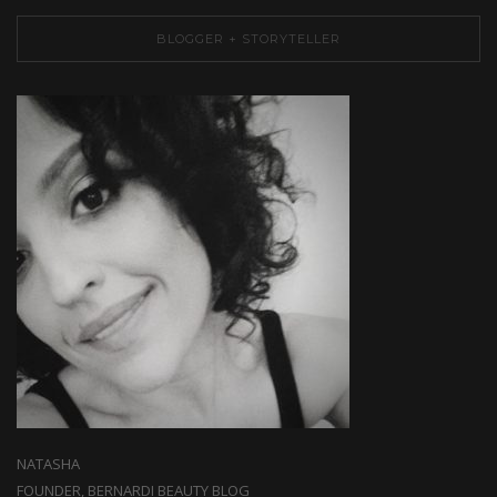
BLOGGER + STORYTELLER
NATASHA
FOUNDER, BERNARDI BEAUTY BLOG