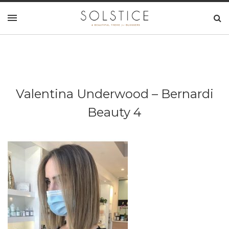
Valentina Underwood – Bernardi
Beauty 4