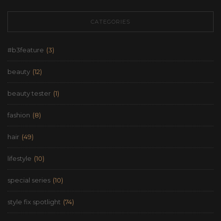
CATEGORIES
#b3feature
(3)
beauty
(12)
beauty tester
(1)
fashion
(8)
hair
(49)
lifestyle
(10)
special series
(10)
style fix spotlight
(74)