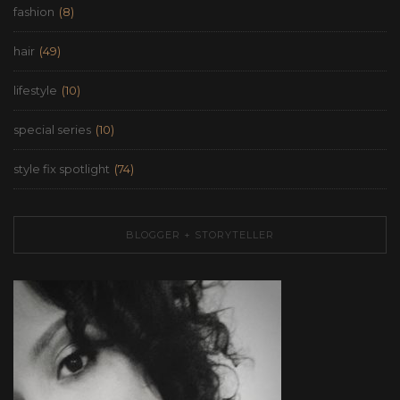
fashion
(8)
hair
(49)
lifestyle
(10)
special series
(10)
style fix spotlight
(74)
BLOGGER + STORYTELLER