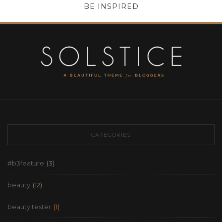
BE INSPIRED
CATEGORIES
#b3feature
(3)
beauty
(12)
beauty tester
(1)