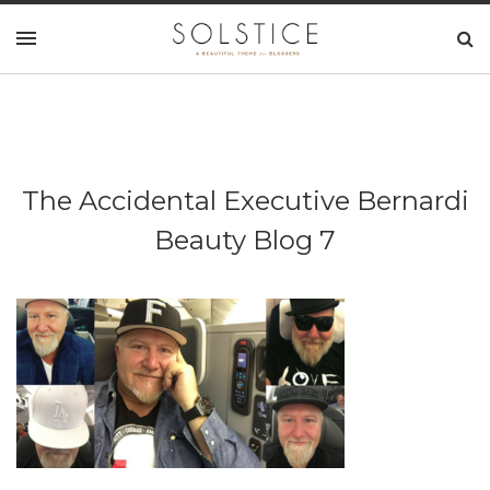
The Accidental Executive Bernardi
Beauty Blog 7