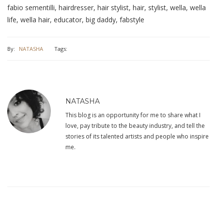
fabio sementilli, hairdresser, hair stylist, hair, stylist, wella, wella
life, wella hair, educator, big daddy, fabstyle
By:
NATASHA
Tags:
NATASHA
This blog is an opportunity for me to share what I
love, pay tribute to the beauty industry, and tell the
stories of its talented artists and people who inspire
me.