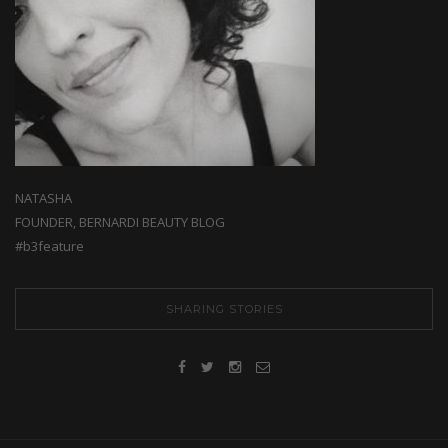
NATASHA
FOUNDER, BERNARDI BEAUTY BLOG
#b3feature
SHARING STORIES