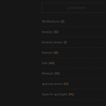
CATEGORIES
#b3feature
(3)
beauty
(12)
beauty tester
(1)
fashion
(8)
hair
(49)
lifestyle
(10)
special series
(10)
style fix spotlight
(74)