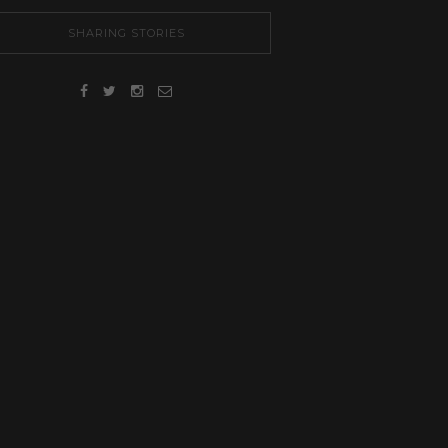
SHARING STORIES