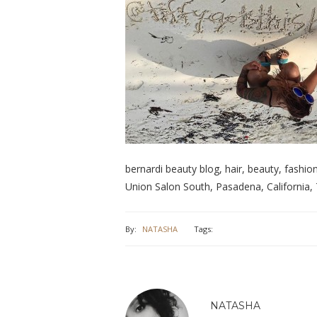
bernardi beauty blog, hair, beauty, fashion, 
Union Salon South, Pasadena, California, 
By:
NATASHA
Tags:
NATASHA