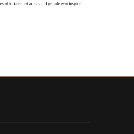
ies of its talented artists and people who inspire