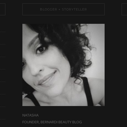
BLOGGER + STORYTELLER
NATASHA
FOUNDER, BERNARDI BEAUTY BLOG