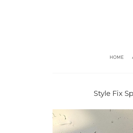
HOME
Style Fix S