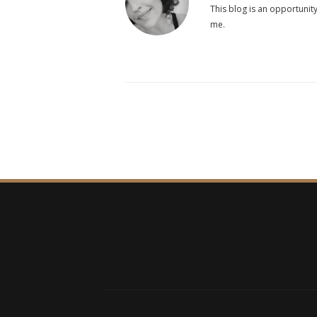
This blog is an opportunity
me.