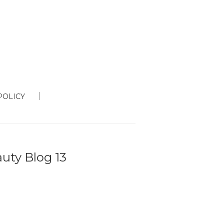
POLICY
auty Blog 13