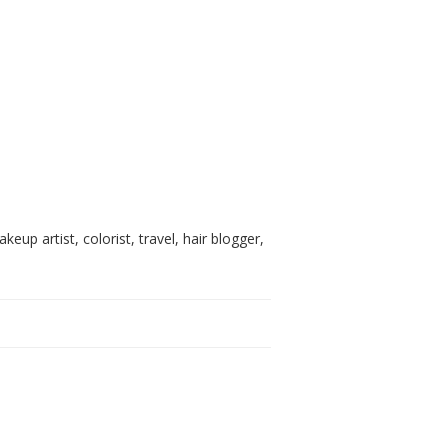
akeup artist, colorist, travel, hair blogger,