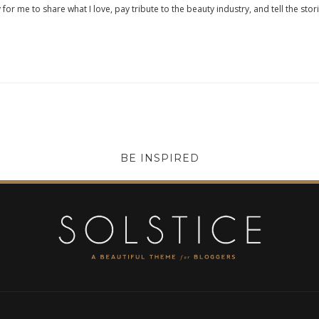
 for me to share what I love, pay tribute to the beauty industry, and tell the stor
BE INSPIRED