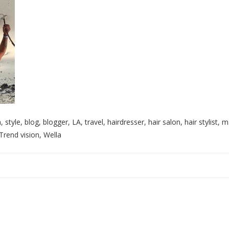
style, blog, blogger, LA, travel, hairdresser, hair salon, hair stylist, m
Trend vision, Wella