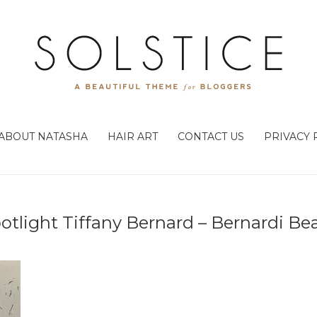
ABOUT NATASHA
HAIR ART
CONTACT US
PRIVACY 
potlight Tiffany Bernard – Bernardi Be