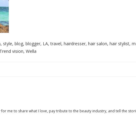
style, blog, blogger, LA, travel, hairdresser, hair salon, hair stylist, m
Trend vision, Wella
 for me to share what I love, pay tribute to the beauty industry, and tell the stor