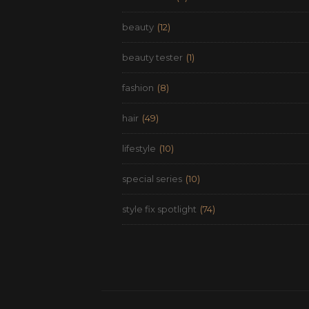
beauty
(12)
beauty tester
(1)
fashion
(8)
hair
(49)
lifestyle
(10)
special series
(10)
style fix spotlight
(74)