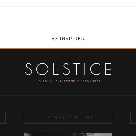
BE INSPIRED
BLOGGER + STORYTELLER