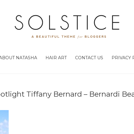
ABOUT NATASHA
HAIR ART
CONTACT US
PRIVACY 
potlight Tiffany Bernard – Bernardi Be