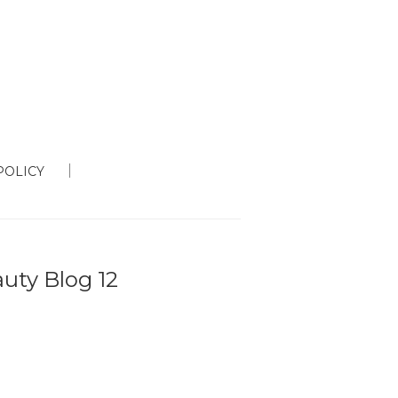
POLICY
auty Blog 12