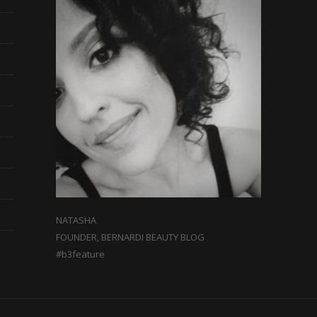
NATASHA
FOUNDER, BERNARDI BEAUTY BLOG
#b3feature