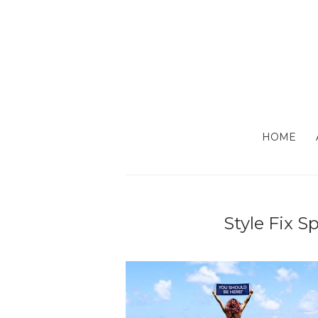
HOME
Style Fix S