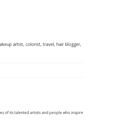
akeup artist, colorist, travel, hair blogger,
ies of its talented artists and people who inspire