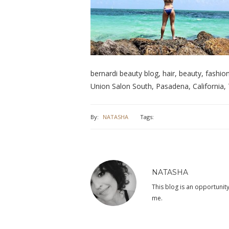
bernardi beauty blog, hair, beauty, fashion, 
Union Salon South, Pasadena, California, 
By:
NATASHA
Tags:
NATASHA
This blog is an opportunity
me.