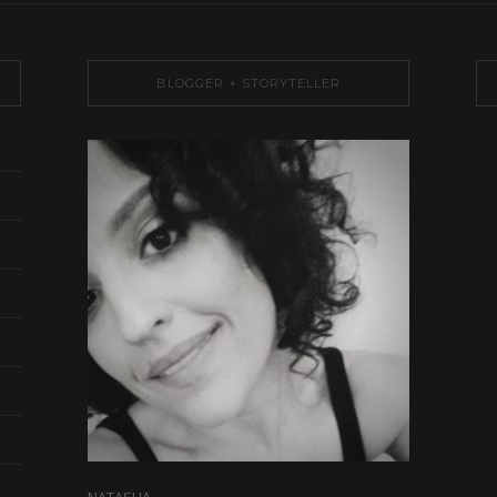
BLOGGER + STORYTELLER