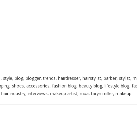
, style, blog, blogger, trends, hairdresser, hairstylist, barber, stylist
ping, shoes, accessories, fashion blog, beauty blog, lifestyle blog, fa
, hair industry, interviews, makeup artist, mua, taryn miller, makeup