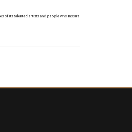
ies of its talented artists and people who inspire