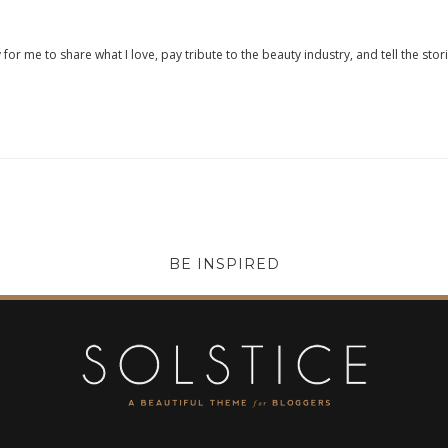
 for me to share what I love, pay tribute to the beauty industry, and tell the stor
BE INSPIRED