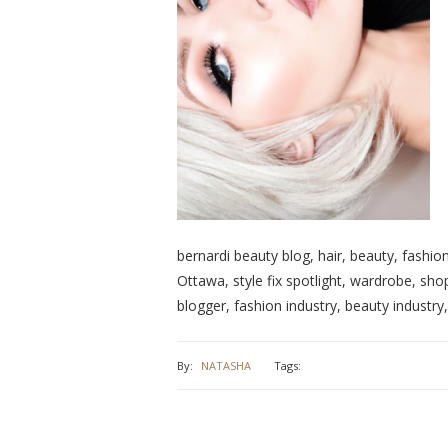
bernardi beauty blog, hair, beauty, fashion
Ottawa, style fix spotlight, wardrobe, shop
blogger, fashion industry, beauty industry
By:
NATASHA
Tags: