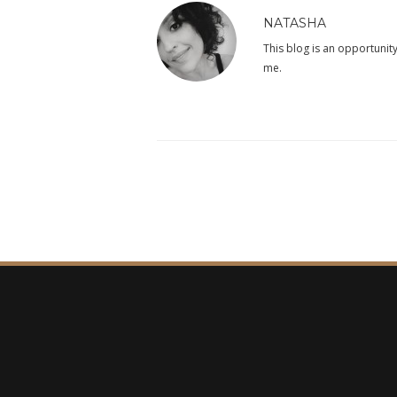
NATASHA
This blog is an opportunity
me.