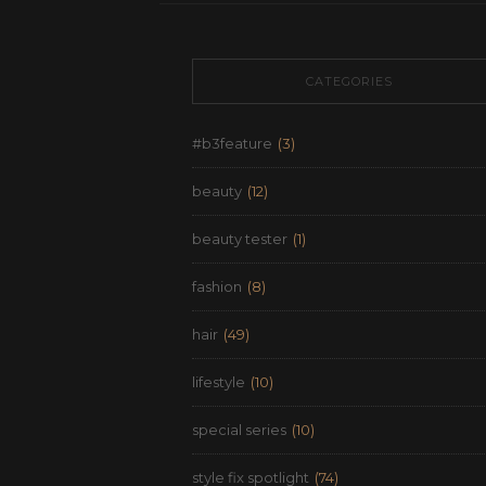
CATEGORIES
#b3feature
(3)
beauty
(12)
beauty tester
(1)
fashion
(8)
hair
(49)
lifestyle
(10)
special series
(10)
style fix spotlight
(74)