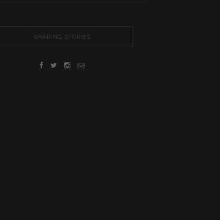
SHARING STORIES