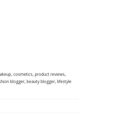
, makeup, cosmetics, product reviews,
shion blogger, beauty blogger, lifestyle