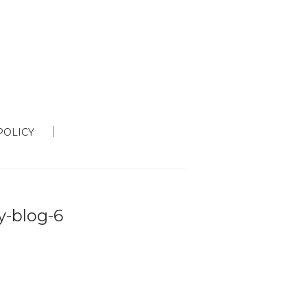
POLICY
ty-blog-6