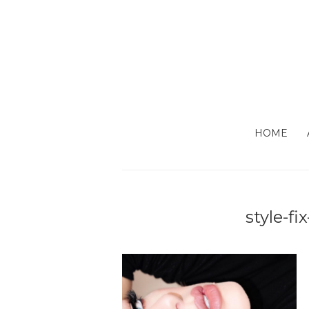
HOME
style-fi