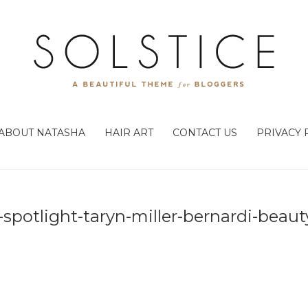
ABOUT NATASHA
HAIR ART
CONTACT US
PRIVACY 
x-spotlight-taryn-miller-bernardi-beau