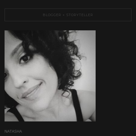
BLOGGER + STORYTELLER
NATASHA