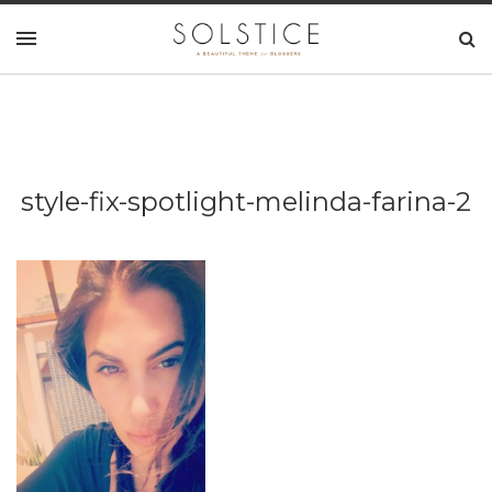
style-fix-spotlight-melinda-farina-2