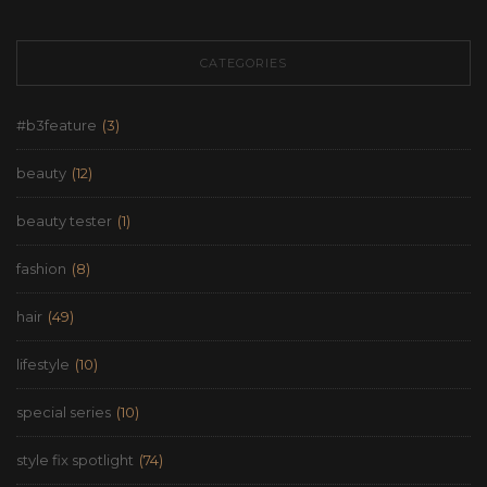
CATEGORIES
#b3feature
(3)
beauty
(12)
beauty tester
(1)
fashion
(8)
hair
(49)
lifestyle
(10)
special series
(10)
style fix spotlight
(74)