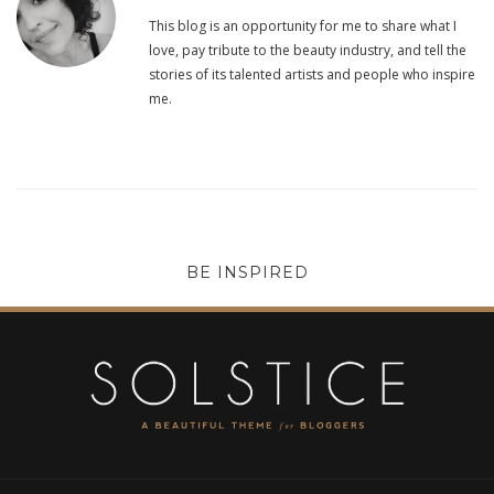
This blog is an opportunity for me to share what I
love, pay tribute to the beauty industry, and tell the
stories of its talented artists and people who inspire
me.
BE INSPIRED