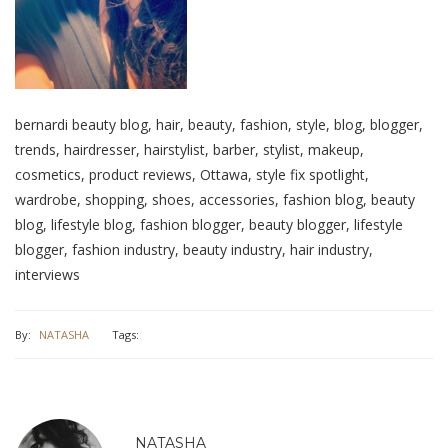
bernardi beauty blog, hair, beauty, fashion, style, blog, blogger,
trends, hairdresser, hairstylist, barber, stylist, makeup,
cosmetics, product reviews, Ottawa, style fix spotlight,
wardrobe, shopping, shoes, accessories, fashion blog, beauty
blog, lifestyle blog, fashion blogger, beauty blogger, lifestyle
blogger, fashion industry, beauty industry, hair industry,
interviews
By:
NATASHA
Tags:
NATASHA