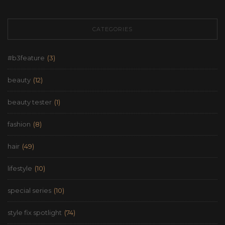
CATEGORIES
#b3feature
(3)
beauty
(12)
beauty tester
(1)
fashion
(8)
hair
(49)
lifestyle
(10)
special series
(10)
style fix spotlight
(74)