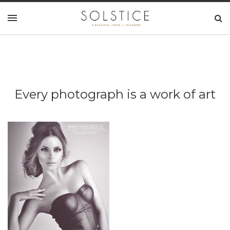
Every photograph is a work of art