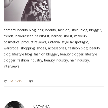
bernardi beauty blog, hair, beauty, fashion, style, blog, blogger,
trends, hairdresser, hairstylist, barber, stylist, makeup,
cosmetics, product reviews, Ottawa, style fix spotlight,
wardrobe, shopping, shoes, accessories, fashion blog, beauty
blog, lifestyle blog, fashion blogger, beauty blogger, lifestyle
blogger, fashion industry, beauty industry, hair industry,
interviews
By:
NATASHA
Tags:
NATASHA