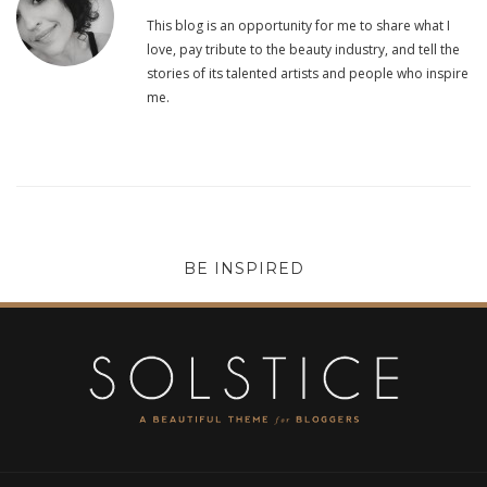
This blog is an opportunity for me to share what I
love, pay tribute to the beauty industry, and tell the
stories of its talented artists and people who inspire
me.
BE INSPIRED