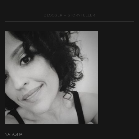
BLOGGER + STORYTELLER
NATASHA