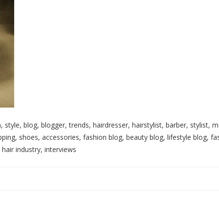
, style, blog, blogger, trends, hairdresser, hairstylist, barber, stylist
ping, shoes, accessories, fashion blog, beauty blog, lifestyle blog, fa
 hair industry, interviews