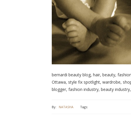
bernardi beauty blog, hair, beauty, fashion
Ottawa, style fix spotlight, wardrobe, shop
blogger, fashion industry, beauty industry,
By:
NATASHA
Tags: