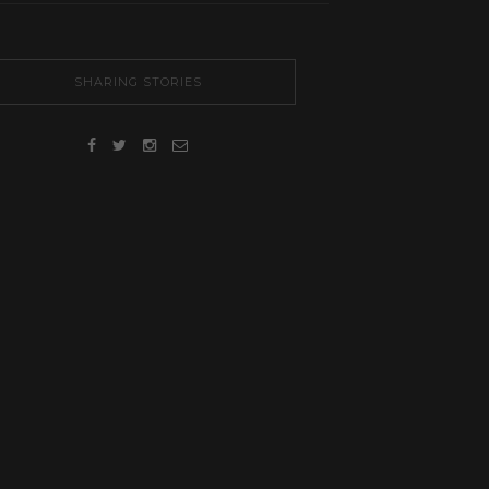
SHARING STORIES