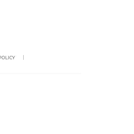
POLICY