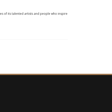
ies of its talented artists and people who inspire