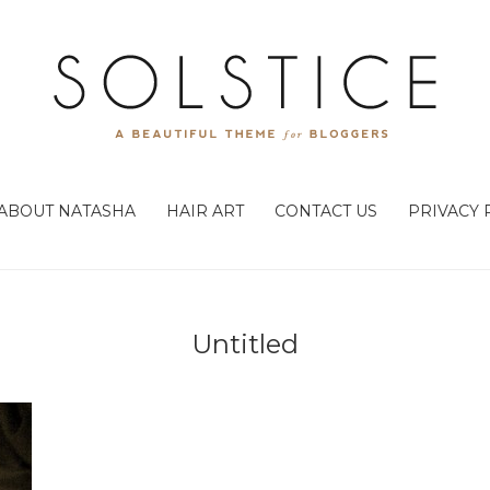
ABOUT NATASHA
HAIR ART
CONTACT US
PRIVACY 
Untitled