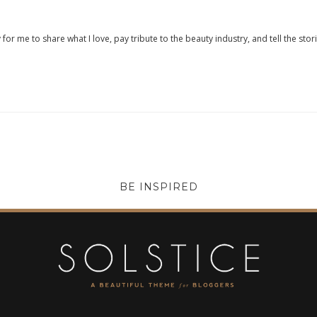
 for me to share what I love, pay tribute to the beauty industry, and tell the stor
BE INSPIRED