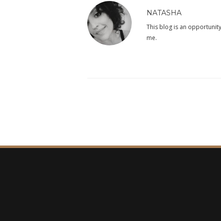
NATASHA
This blog is an opportunity
me.