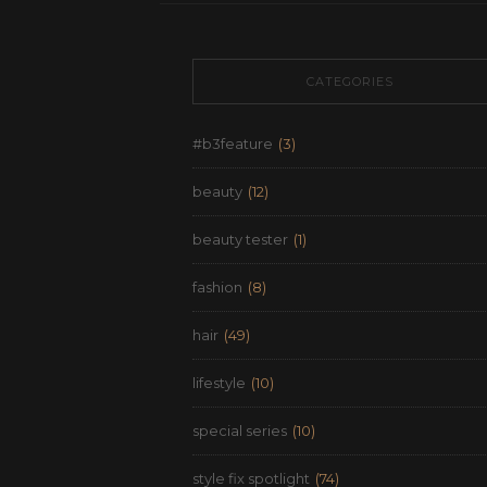
CATEGORIES
#b3feature
(3)
beauty
(12)
beauty tester
(1)
fashion
(8)
hair
(49)
lifestyle
(10)
special series
(10)
style fix spotlight
(74)