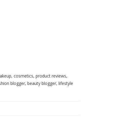
, makeup, cosmetics, product reviews,
shion blogger, beauty blogger, lifestyle