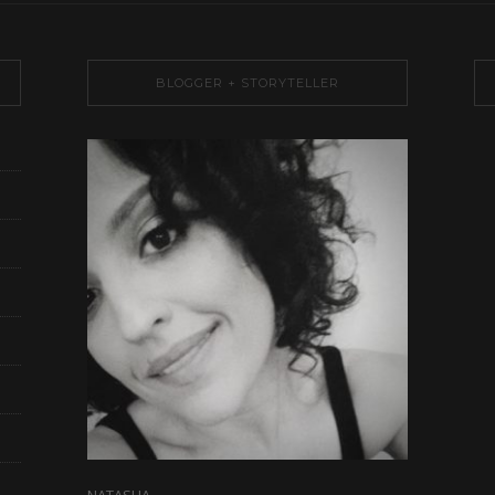
BLOGGER + STORYTELLER