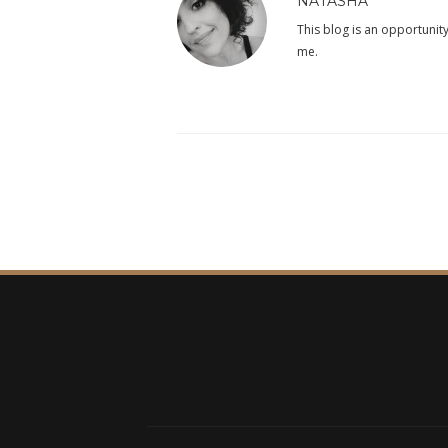
NATASHA
This blog is an opportunity
me.