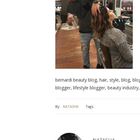
bernardi beauty blog, hair, style, blog, blo
blogger, lifestyle blogger, beauty industr
By:
NATASHA
Tags: