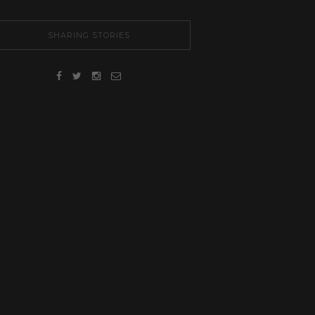
SHARING STORIES