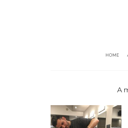
HOME
A m