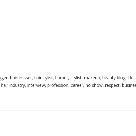
gger, hairdresser, hairstylist, barber, stylist, makeup, beauty blog, lif
y, hair industry, interview, profession, career, no show, respect, busi