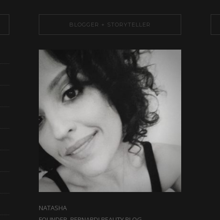
BLOGGER + STORYTELLER
NATASHA
FOUNDER, BERNARDI BEAUTY BLOG