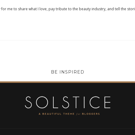
 for me to share what I love, pay tribute to the beauty industry, and tell the stor
BE INSPIRED