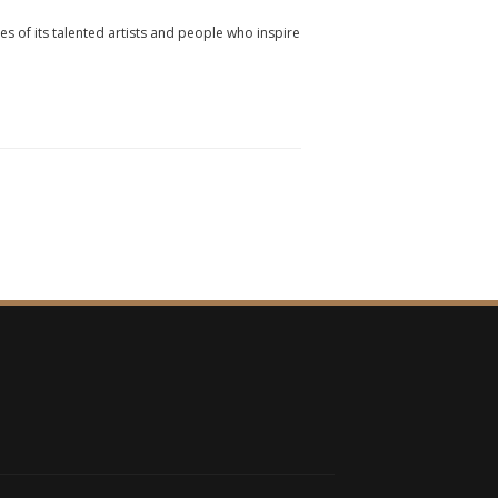
ies of its talented artists and people who inspire