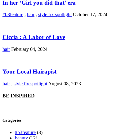
In her ‘Girl you did that’ era
#b3feature
,
hair
,
style fix spotlight
October 17, 2024
Ciccia : A Labor of Love
hair
February 04, 2024
Your Local Hairapist
hair
,
style fix spotlight
August 08, 2023
BE INSPIRED
Categories
#b3feature
(3)
beauty
(12)