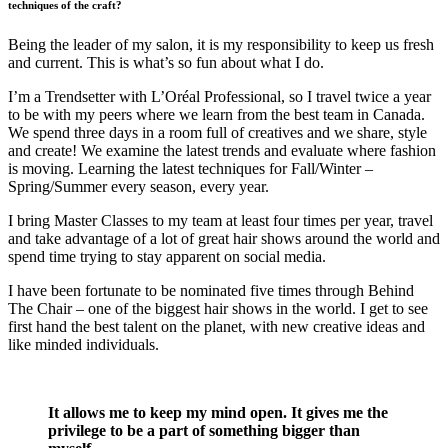
techniques of the craft?
Being the leader of my salon, it is my responsibility to keep us fresh
and current. This is what’s so fun about what I do.
I’m a Trendsetter with L’Oréal Professional, so I travel twice a year
to be with my peers where we learn from the best team in Canada.
We spend three days in a room full of creatives and we share, style
and create! We examine the latest trends and evaluate where fashion
is moving. Learning the latest techniques for Fall/Winter –
Spring/Summer every season, every year.
I bring Master Classes to my team at least four times per year, travel
and take advantage of a lot of great hair shows around the world and
spend time trying to stay apparent on social media.
I have been fortunate to be nominated five times through Behind
The Chair – one of the biggest hair shows in the world. I get to see
first hand the best talent on the planet, with new creative ideas and
like minded individuals.
It allows me to keep my mind open. It gives me the
privilege to be a part of something bigger than