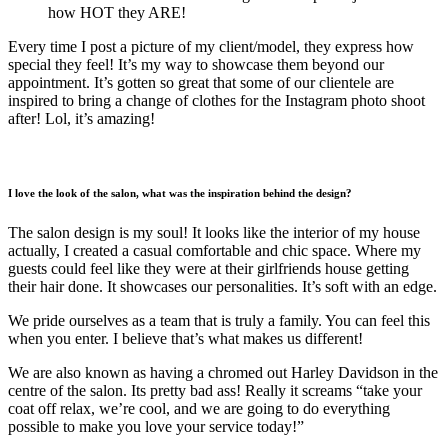
how HOT they ARE!
Every time I post a picture of my client/model, they express how
special they feel! It’s my way to showcase them beyond our
appointment. It’s gotten so great that some of our clientele are
inspired to bring a change of clothes for the Instagram photo shoot
after! Lol, it’s amazing!
I love the look of the salon, what was the inspiration behind the design?
The salon design is my soul! It looks like the interior of my house
actually, I created a casual comfortable and chic space. Where my
guests could feel like they were at their girlfriends house getting
their hair done. It showcases our personalities. It’s soft with an edge.
We pride ourselves as a team that is truly a family. You can feel this
when you enter. I believe that’s what makes us different!
We are also known as having a chromed out Harley Davidson in the
centre of the salon. Its pretty bad ass! Really it screams “take your
coat off relax, we’re cool, and we are going to do everything
possible to make you love your service today!”