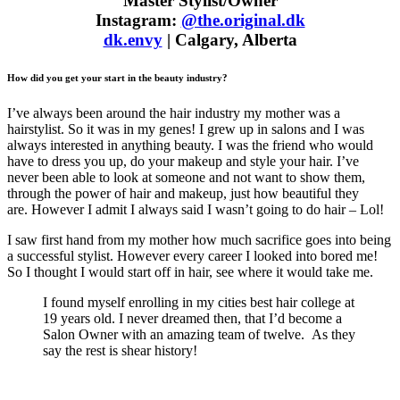
Master Stylist/Owner
Instagram:
@the.original.dk
dk.envy
| Calgary, Alberta
How did you get your start in the beauty industry?
I’ve always been around the hair industry my mother was a
hairstylist. So it was in my genes! I grew up in salons and I was
always interested in anything beauty. I was the friend who would
have to dress you up, do your makeup and style your hair. I’ve
never been able to look at someone and not want to show them,
through the power of hair and makeup, just how beautiful they
are. However I admit I always said I wasn’t going to do hair – Lol!
I saw first hand from my mother how much sacrifice goes into being
a successful stylist. However every career I looked into bored me!
So I thought I would start off in hair, see where it would take me.
I found myself enrolling in my cities best hair college at
19 years old. I never dreamed then, that I’d become a
Salon Owner with an amazing team of twelve. As they
say the rest is shear history!