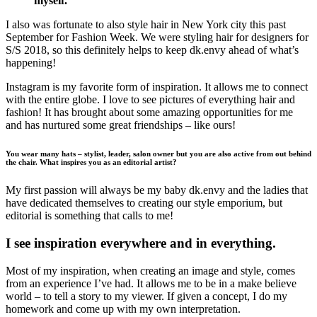
myself.
I also was fortunate to also style hair in New York city this past
September for Fashion Week. We were styling hair for designers for
S/S 2018, so this definitely helps to keep dk.envy ahead of what’s
happening!
Instagram is my favorite form of inspiration. It allows me to connect
with the entire globe. I love to see pictures of everything hair and
fashion! It has brought about some amazing opportunities for me
and has nurtured some great friendships – like ours!
You wear many hats – stylist, leader, salon owner but you are also active from out behind
the chair. What inspires you as an editorial artist?
My first passion will always be my baby dk.envy and the ladies that
have dedicated themselves to creating our style emporium, but
editorial is something that calls to me!
I see inspiration everywhere and in everything.
Most of my inspiration, when creating an image and style, comes
from an experience I’ve had. It allows me to be in a make believe
world – to tell a story to my viewer. If given a concept, I do my
homework and come up with my own interpretation.