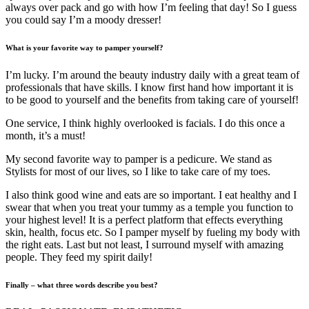
always over pack and go with how I’m feeling that day! So I guess
you could say I’m a moody dresser!
What is your favorite way to pamper yourself?
I’m lucky. I’m around the beauty industry daily with a great team of
professionals that have skills. I know first hand how important it is
to be good to yourself and the benefits from taking care of yourself!
One service, I think highly overlooked is facials. I do this once a
month, it’s a must!
My second favorite way to pamper is a pedicure. We stand as
Stylists for most of our lives, so I like to take care of my toes.
I also think good wine and eats are so important. I eat healthy and I
swear that when you treat your tummy as a temple you function to
your highest level! It is a perfect platform that effects everything
skin, health, focus etc. So I pamper myself by fueling my body with
the right eats. Last but not least, I surround myself with amazing
people. They feed my spirit daily!
Finally – what three words describe you best?