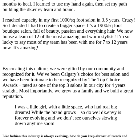
months to heal. I learned to use my hand again, then set my path
building the dk.envy team and brand.
I reached capacity in my first 1000/sq foot salon in 3.5 years. Crazy!
So I decided I had to create a bigger space. It’s a 1900/sq foot
boutique salon, full of beauty, passion and everything hair. We now
house a team of 12 of the most amazing and warm stylists! I’m so
lucky to say most of my team has been with me for 7 to 12 years
now. It’s amazing!
By creating this culture, we were gifted by our community and
recognized for it. We’ve been Calgary’s choice for best salon and
we have been fortunate to be recognized by The Top Choice
Awards – rated as one of the top 3 salons In our city for 4 years
straight. Most importantly, we grew as a family and we built a great
reputation.
I was a little girl, with a little space, who had real big
dreams! While the brand grows – so do we! dk.envy is
forever evolving and we don’t see ourselves slowing
down anytime soon!
Like fashion this industry is always evolving, how do you keep abreast of trends and