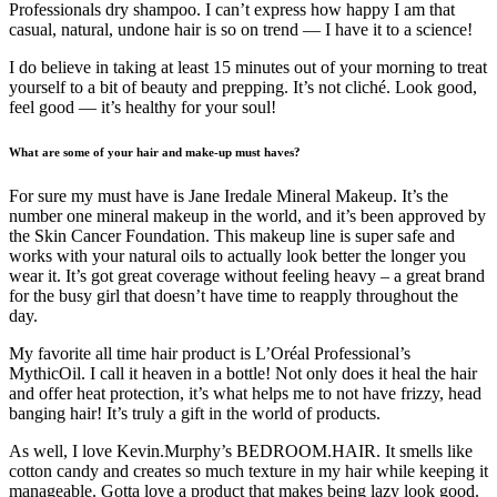
Professionals dry shampoo. I can’t express how happy I am that
casual, natural, undone hair is so on trend — I have it to a science!
I do believe in taking at least 15 minutes out of your morning to treat
yourself to a bit of beauty and prepping. It’s not cliché. Look good,
feel good — it’s healthy for your soul!
What are some of your hair and make-up must haves?
For sure my must have is Jane Iredale Mineral Makeup. It’s the
number one mineral makeup in the world, and it’s been approved by
the Skin Cancer Foundation. This makeup line is super safe and
works with your natural oils to actually look better the longer you
wear it. It’s got great coverage without feeling heavy – a great brand
for the busy girl that doesn’t have time to reapply throughout the
day.
My favorite all time hair product is L’Oréal Professional’s
MythicOil. I call it heaven in a bottle! Not only does it heal the hair
and offer heat protection, it’s what helps me to not have frizzy, head
banging hair! It’s truly a gift in the world of products.
As well, I love Kevin.Murphy’s BEDROOM.HAIR. It smells like
cotton candy and creates so much texture in my hair while keeping it
manageable. Gotta love a product that makes being lazy look good.