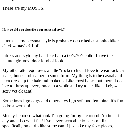
These are my MUSTS!
How would you describe your personal style?
Hmm — my personal style is probably described as a boho biker
chick – maybe? Lol!
I dress and style my hair like I am a 60’s-70’s child. I love the
natural girl next door kind of look.
My other alter ego loves a little “rocker-chic” I love to wear kick-ass
jeans, boots and leather in some form. My thing is to be casual and
then dress up the hair and makeup. Like most babes out there, I do
like to dress up every once in a while and try to act like a lady –
sexy yet elegant!
Sometimes I go edgy and other days I go soft and feminine. It’s fun
to be a woman!
Mostly I choose what look I’m going for by the mood I’m in that
day and also what fits! I’ve never been able to pack outfits
specifically on a trip like some can. I just take my fave pieces,