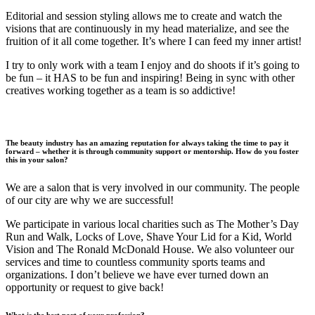
Editorial and session styling allows me to create and watch the
visions that are continuously in my head materialize, and see the
fruition of it all come together. It’s where I can feed my inner artist!
I try to only work with a team I enjoy and do shoots if it’s going to
be fun – it HAS to be fun and inspiring! Being in sync with other
creatives working together as a team is so addictive!
The beauty industry has an amazing reputation for always taking the time to pay it
forward – whether it is through community support or mentorship. How do you foster
this in your salon?
We are a salon that is very involved in our community. The people
of our city are why we are successful!
We participate in various local charities such as The Mother’s Day
Run and Walk, Locks of Love, Shave Your Lid for a Kid, World
Vision and The Ronald McDonald House. We also volunteer our
services and time to countless community sports teams and
organizations. I don’t believe we have ever turned down an
opportunity or request to give back!