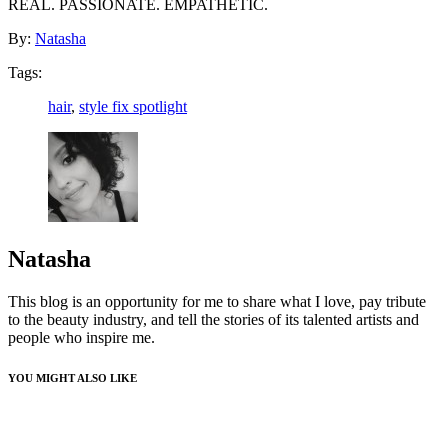
REAL. PASSIONATE. EMPATHETIC.
By:
Natasha
Tags:
hair
,
style fix spotlight
Natasha
This blog is an opportunity for me to share what I love, pay tribute
to the beauty industry, and tell the stories of its talented artists and
people who inspire me.
YOU MIGHT ALSO LIKE