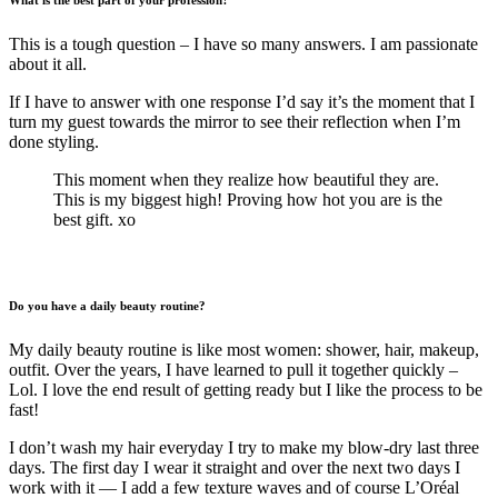
What is the best part of your profession?
This is a tough question – I have so many answers. I am passionate
about it all.
If I have to answer with one response I’d say it’s the moment that I
turn my guest towards the mirror to see their reflection when I’m
done styling.
This moment when they realize how beautiful they are.
This is my biggest high! Proving how hot you are is the
best gift. xo
Do you have a daily beauty routine?
My daily beauty routine is like most women: shower, hair, makeup,
outfit. Over the years, I have learned to pull it together quickly –
Lol. I love the end result of getting ready but I like the process to be
fast!
I don’t wash my hair everyday I try to make my blow-dry last three
days. The first day I wear it straight and over the next two days I
work with it — I add a few texture waves and of course L’Oréal