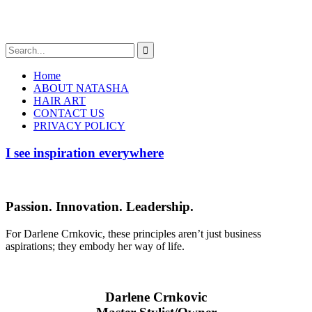
Home
ABOUT NATASHA
HAIR ART
CONTACT US
PRIVACY POLICY
I see inspiration everywhere
Passion. Innovation. Leadership.
For Darlene Crnkovic, these principles aren’t just business
aspirations; they embody her way of life.
Darlene Crnkovic