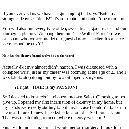
If you ever visit us we have a sign hanging that says “Enter as
strangers..leave as friends!” It’s our motto and couldn’t be more true.
You will also find every type of tea, sweet treats, good reads and our
journey in pictures. We hang them on “The Wall of Fame” so we
can share who we are and let our guests know us better. It’s a place
to come and be env’d!
How has the dk.envy brand evolved over the years?
Actually dk.envy almost didn’t happen. I was diagnosed with a
collapsed wrist just as my career was booming at the age of 23 and I
was told to stop doing hair by two orthopedic surgeons.
Ya right – HAIR is my PASSION!
So I decided to be a rebel and open my own Salon. Choosing to not
give up, I opened my first incarnation of dk.envy in my home, but
my hands were really starting to fail me. In case I couldn’t do hair in
the near future, I knew I needed to be around it. So I built a salon.
That was the defining moment where dk.envy was born!
Finally I found a surgeon that would perform surgery. It took four