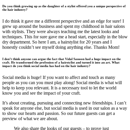
Do you think growing up as the daughter of a stylist offered you a unique perspective of
the hair industry?
I do think it gave me a different perspective and an edge for sure! I
grew up around the business and spent my childhood in hair salons
with stylists. They were always teaching me the latest looks and
techniques. This for sure gave me a head start, especially in the blow
dry department. So here I am, a hairstylist for 20 years and I
honestly couldn’t see myself doing anything else. Thanks Mom!
I don’t think anyone can argue the fact that Vidal Sassoon had a huge impact on the
craft. He transformed the profession of a hairstylist and turned it into an art.
What
impact do you think social media has had on the hair industry?
Social media is huge! If you want to affect and touch as many
people as you can you must play along! Social media is what will
help to keep you relevant. It is a necessary tool to let the world
know you and see the impact of your craft.
It’s about creating, pursuing and connecting new friendships. I can’t
speak for anyone else, but social media is used in our salon as a way
to show our hearts and passion. So our future guests can get a
preview of what we are about.
We also share the looks of our guests – to prove just